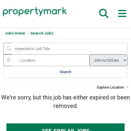
Jobs Home
Search Jobs
Search
Explore Location
We're sorry, but this job has either expired or been
removed.
SEE SIMILAR JOBS