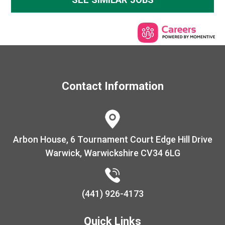
Contact Information
Warwick, Warwickshire CV34 6LG
(441) 926-4173
Quick Links